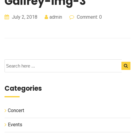
Gallrey-img-3
July 2, 2018
admin
Comment: 0
Categories
Concert
Events