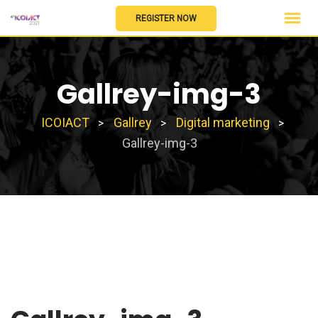
Skip
REGISTER NOW
to
content
Gallrey-img-3
ICOIACT
Gallrey
Digital marketing
>
>
>
Gallrey-img-3