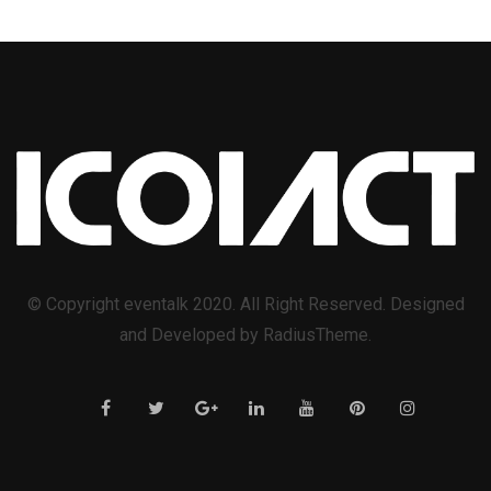
© Copyright eventalk 2020. All Right Reserved. Designed
and Developed by RadiusTheme.