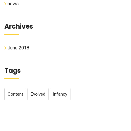
news
Archives
June 2018
Tags
Content
Evolved
Infancy